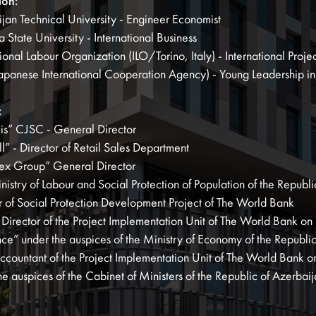
ion:
jan Technical University - Engineer Economist
 State University - International Business
tional Labour Organization (ILO/Torino, Italy) - International Pr
apanese International Cooperation Agency) - Young Leadership i
:
is” CJSC - General Director
l” - Director of Retail Sales Department
ex Group” General Director
nistry of Labour and Social Protection of Population of the Repub
r of Social Protection Development Project of The World Bank
Director of the Project Implementation Unit of The World Bank on 
nce” under the auspices of the Ministry of Economy of the Republi
ccountant of the Project Implementation Unit of The World Bank on 
he auspices of the Cabinet of Ministers of the Republic of Azerbai