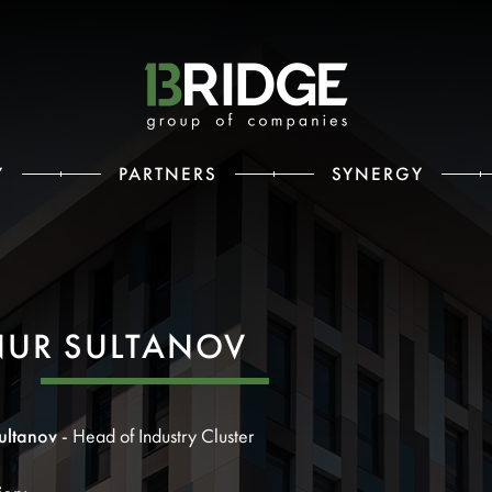
Y
PARTNERS
SYNERGY
NUR SULTANOV
ultanov
- Head of Industry Cluster