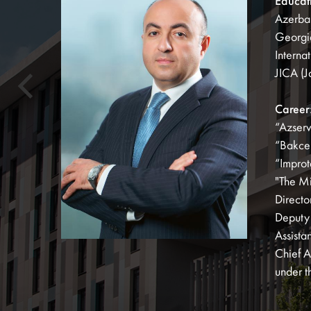
Educat
Azerbai
Georgia
Interna
JICA (J
Career
“Azserv
“Bakcel
“Improt
"The Mi
Directo
Deputy 
Assista
Chief A
under t