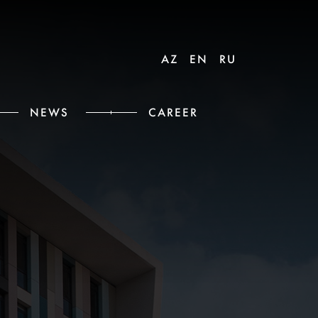
AZ
EN
RU
NEWS
CAREER