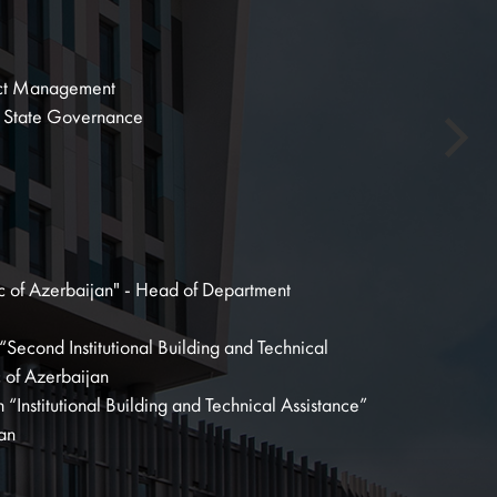
oject Management
n State Governance
lic of Azerbaijan" - Head of Department
“Second Institutional Building and Technical
c of Azerbaijan
“Institutional Building and Technical Assistance”
jan