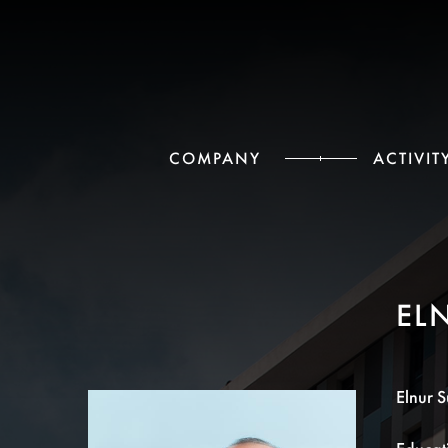
СOMPANY
ACTIVIT
EL
Elnur S