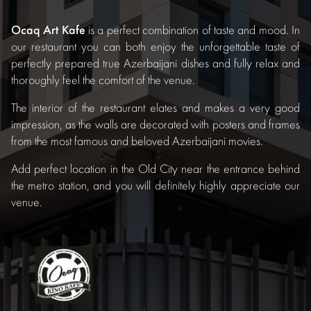
Ocaq Art Kafe
is a perfect combination of taste and mood. In
our restaurant you can both enjoy the unforgettable taste of
perfectly prepared true Azerbaijani dishes and fully relax and
thoroughly feel the comfort of the venue.
The interior of the restaurant elates and makes a very good
impression, as the walls are decorated with posters and frames
from the most famous and beloved Azerbaijani movies.
Add perfect location in the Old City near the entrance behind
the metro station, and you will definitely highly appreciate our
venue.