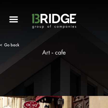
Go back
<
Art - cafe
n