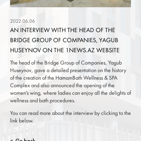
2022.06.06
AN INTERVIEW WITH THE HEAD OF THE
BRIDGE GROUP OF COMPANIES, YAGUB
HUSEYNOV ON THE 1NEWS.AZ WEBSITE
The head of the Bridge Group of Companies, Yagub
Huseynov, gave a detailed presentation on the history
of the creation of the HamamBath Wellness & SPA
Complex and also announced the opening of the
women's wing, where ladies can enjoy all the delights of
wellness and bath procedures.
You can read more about the interview by clicking to the
link below.
Go back
<